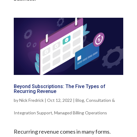
Beyond Subscriptions: The Five Types of
Recurring Revenue
by
Nick Fredrick
|
Oct 12, 2022
|
Blog
,
Consultation &
Integration Support
,
Managed Billing Operations
Recurring revenue comes in many forms.