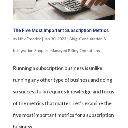
The Five Most Important Subscription Metrics
by
Nick Fredrick
|
Jan 30, 2023
|
Blog
,
Consultation &
Integration Support
,
Managed Billing Operations
Running a subscription business is unlike
running any other type of business and doing
so successfully requires knowledge and focus
of the metrics that matter. Let’s examine the
five most important metrics for a subscription
business.