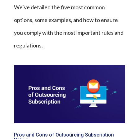
We’ve detailed the five most common
options, some examples, and how to ensure
you comply with the most important rules and
regulations.
Pros and Cons of Outsourcing Subscription