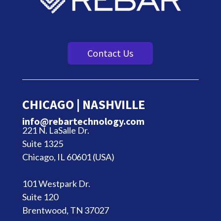
Contact Us
CHICAGO | NASHVILLE
info@rebartechnology.com
221 N. LaSalle Dr.
Suite 1325
Chicago, IL 60601 (USA)
101 Westpark Dr.
Suite 120
Brentwood, TN 37027