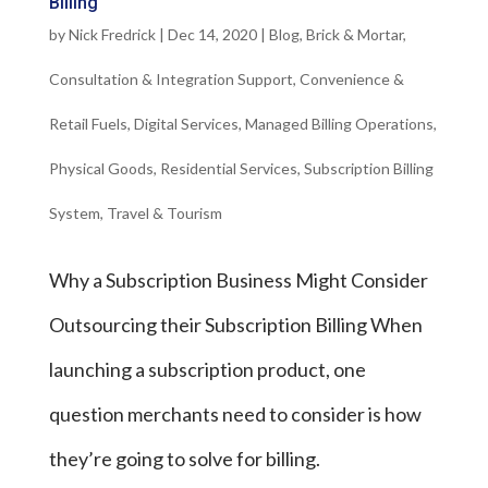
Billing
by
Nick Fredrick
|
Dec 14, 2020
|
Blog
,
Brick & Mortar
,
Consultation & Integration Support
,
Convenience &
Retail Fuels
,
Digital Services
,
Managed Billing Operations
,
Physical Goods
,
Residential Services
,
Subscription Billing
System
,
Travel & Tourism
Why a Subscription Business Might Consider
Outsourcing their Subscription Billing When
launching a subscription product, one
question merchants need to consider is how
they’re going to solve for billing.