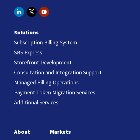
Solutions
Subscription Billing System
SBS Express
Storefront Development
Consultation and Integration Support
Managed Billing Operations
Payment Token Migration Services
Additional Services
About
Markets