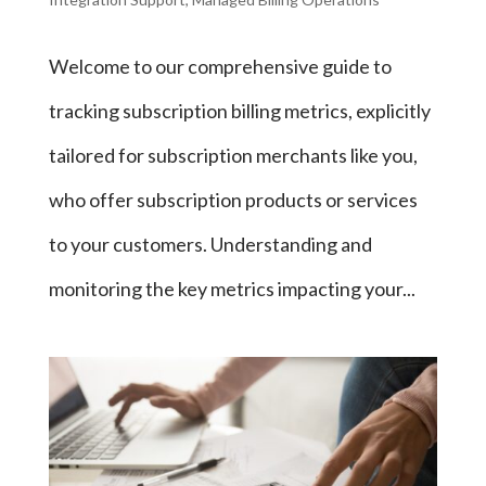
Welcome to our comprehensive guide to
tracking subscription billing metrics, explicitly
tailored for subscription merchants like you,
who offer subscription products or services
to your customers. Understanding and
monitoring the key metrics impacting your...