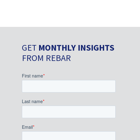
GET
MONTHLY INSIGHTS
FROM REBAR