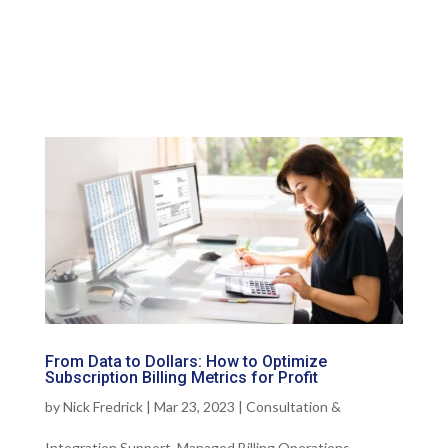
From Data to Dollars: How to Optimize
Subscription Billing Metrics for Profit
by
Nick Fredrick
|
Mar 23, 2023
|
Consultation &
Integration Support
,
Managed Billing Operations